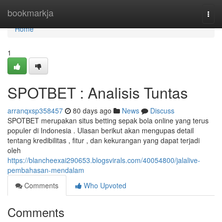
Home
bookmarkja
Togg
navi
Home
1
SPOTBET : Analisis Tuntas
arranqxsp358457
80 days ago
News
Discuss
SPOTBET merupakan situs betting sepak bola online yang terus
populer di Indonesia . Ulasan berikut akan mengupas detail
tentang kredibilitas , fitur , dan kekurangan yang dapat terjadi
oleh
https://blancheexai290653.blogsvirals.com/40054800/jalalive-
pembahasan-mendalam
Comments
Who Upvoted
Comments