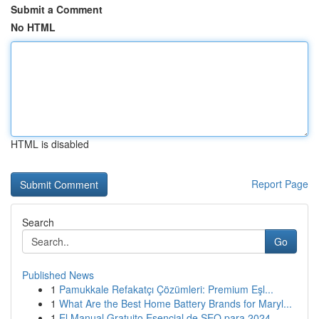
Submit a Comment
No HTML
HTML is disabled
Report Page
Search
Go
Published News
1
Pamukkale Refakatçı Çözümleri: Premium Eşl...
1
What Are the Best Home Battery Brands for Maryl...
1
El Manual Gratuito Esencial de SEO para 2024