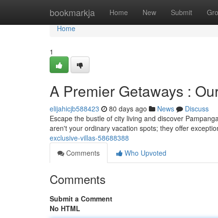
Home
bookmarkja
Home
New
Submit
Gr
Home
1
A Premier Getaways : Our 
elijahicjb588423
80 days ago
News
Discuss
Escape the bustle of city living and discover Pampanga’
aren't your ordinary vacation spots; they offer exceptio
exclusive-villas-58688388
Comments
Who Upvoted
Comments
Submit a Comment
No HTML