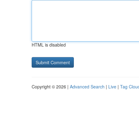
HTML is disabled
Copyright © 2026 |
Advanced Search
|
Live
|
Tag Clou