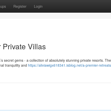
oups
Register
Login
Private Villas
s secret gems - a collection of absolutely stunning private resorts. Th
nal tranquility and
https://aliviawigx618341.isblog.net/a-premier-retreats