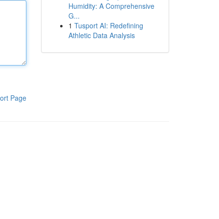
Humidity: A Comprehensive
G...
1
Tusport AI: Redefining
Athletic Data Analysis
ort Page