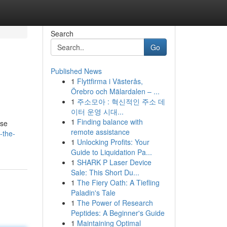
Search
Go
Published News
1
Flyttfirma i Västerås,
Örebro och Mälardalen – ...
1
주소모아 : 혁신적인 주소 데
이터 운영 시대...
1
Finding balance with
ese
remote assistance
-the-
1
Unlocking Profits: Your
Guide to Liquidation Pa...
1
SHARK P Laser Device
Sale: This Short Du...
1
The Fiery Oath: A Tiefling
Paladin's Tale
1
The Power of Research
Peptides: A Beginner's Guide
1
Maintaining Optimal