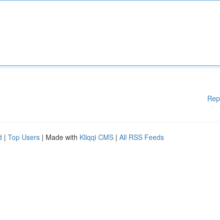
Rep
d
|
Top Users
| Made with
Kliqqi CMS
|
All RSS Feeds