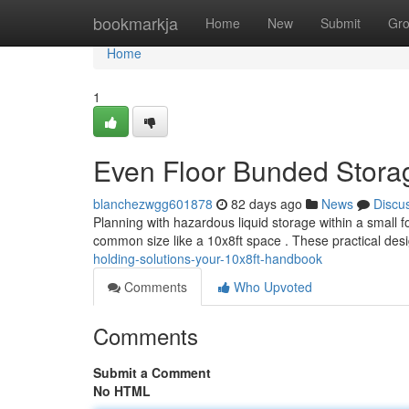
Home
bookmarkja
Home
New
Submit
Gr
Home
1
Even Floor Bunded Storag
blanchezwgg601878
82 days ago
News
Discu
Planning with hazardous liquid storage within a small f
common size like a 10x8ft space . These practical des
holding-solutions-your-10x8ft-handbook
Comments
Who Upvoted
Comments
Submit a Comment
No HTML