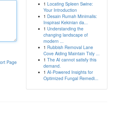
1
Locating Spleen Swine:
Your Introduction
1
Desain Rumah Minimalis:
Inspirasi Kekinian da...
1
Understanding the
changing landscape of
modern ...
1
Rubbish Removal Lane
Cove Aiding Maintain Tidy ...
1
The AI cannot satisfy this
ort Page
demand.
1
AI-Powered Insights for
Optimized Fungal Remedi...