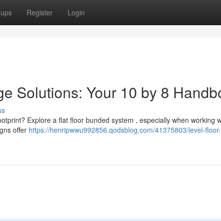
oups
Register
Login
e Solutions: Your 10 by 8 Handb
ss
ootprint? Explore a flat floor bunded system , especially when working w
igns offer
https://henripwwu992856.qodsblog.com/41375803/level-floor