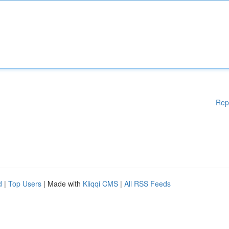
Rep
d
|
Top Users
| Made with
Kliqqi CMS
|
All RSS Feeds