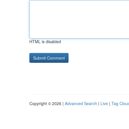
HTML is disabled
Copyright © 2026 |
Advanced Search
|
Live
|
Tag Clou