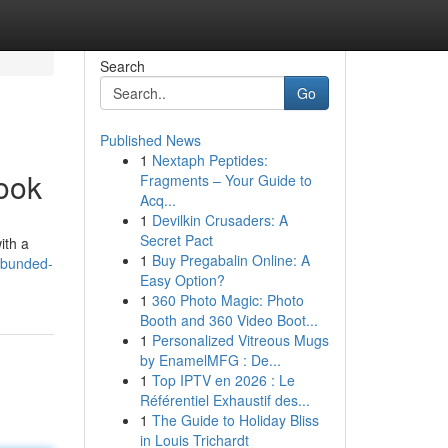
Search
Go
Published News
1
Nextaph Peptides:
ook
Fragments – Your Guide to
Acq...
1
Devilkin Crusaders: A
Secret Pact
ith a
1
Buy Pregabalin Online: A
-bunded-
Easy Option?
1
360 Photo Magic: Photo
Booth and 360 Video Boot...
1
Personalized Vitreous Mugs
by EnamelMFG : De...
1
Top IPTV en 2026 : Le
Référentiel Exhaustif des...
1
The Guide to Holiday Bliss
in Louis Trichardt