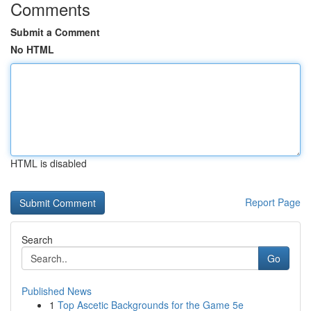
Comments
Submit a Comment
No HTML
HTML is disabled
Report Page
Search
Go
Published News
1
Top Ascetic Backgrounds for the Game 5e