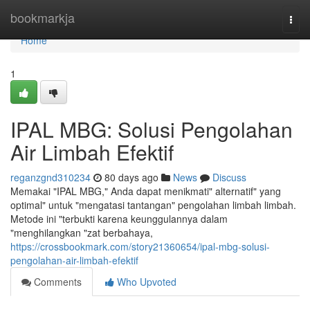
Home
bookmarkja
Togg
navi
Home
1
IPAL MBG: Solusi Pengolahan
Air Limbah Efektif
reganzgnd310234
80 days ago
News
Discuss
Memakai "IPAL MBG," Anda dapat menikmati" alternatif" yang
optimal" untuk "mengatasi tantangan" pengolahan limbah limbah.
Metode ini "terbukti karena keunggulannya dalam
"menghilangkan "zat berbahaya,
https://crossbookmark.com/story21360654/ipal-mbg-solusi-
pengolahan-air-limbah-efektif
Comments
Who Upvoted