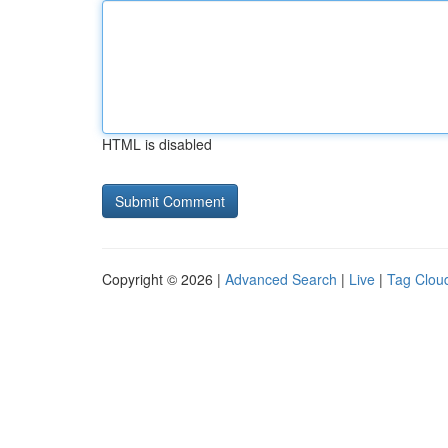
HTML is disabled
Copyright © 2026 |
Advanced Search
|
Live
|
Tag Clou