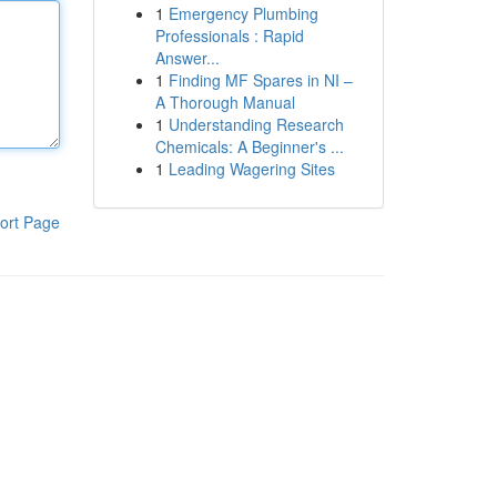
1
Emergency Plumbing
Professionals : Rapid
Answer...
1
Finding MF Spares in NI –
A Thorough Manual
1
Understanding Research
Chemicals: A Beginner's ...
1
Leading Wagering Sites
ort Page