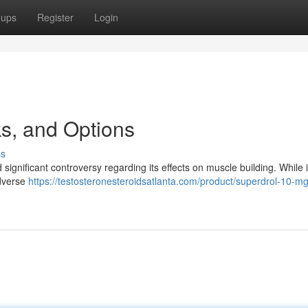
oups
Register
Login
ks, and Options
ss
gnificant controversy regarding its effects on muscle building. While i
adverse
https://testosteronesteroidsatlanta.com/product/superdrol-10-mg