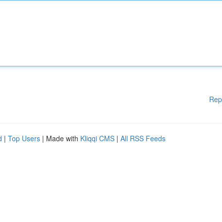
Rep
d
|
Top Users
| Made with
Kliqqi CMS
|
All RSS Feeds