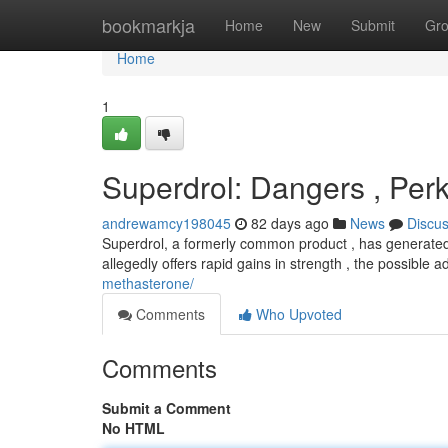
Home
bookmarkja
Home
New
Submit
Gr
Home
1
Superdrol: Dangers , Per
andrewamcy198045
82 days ago
News
Discu
Superdrol, a formerly common product , has generated si
allegedly offers rapid gains in strength , the possible 
methasterone/
Comments
Who Upvoted
Comments
Submit a Comment
No HTML