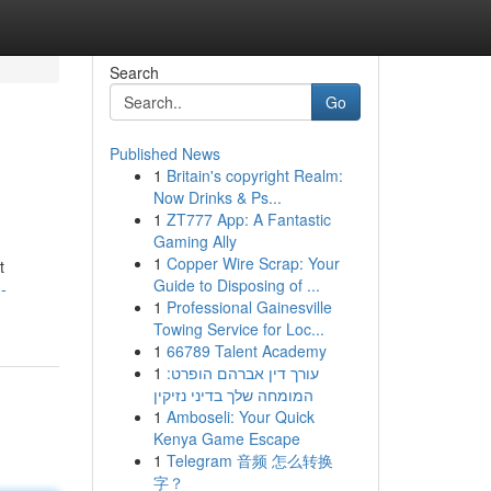
Search
Go
Published News
1
Britain's copyright Realm:
Now Drinks & Ps...
1
ZT777 App: A Fantastic
Gaming Ally
1
Copper Wire Scrap: Your
t
Guide to Disposing of ...
-
1
Professional Gainesville
Towing Service for Loc...
1
66789 Talent Academy
1
עורך דין אברהם הופרט:
המומחה שלך בדיני נזיקין
1
Amboseli: Your Quick
Kenya Game Escape
1
Telegram 音频 怎么转换
字？