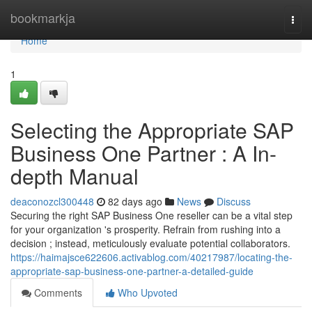
Home
bookmarkja
Togg
navi
Home
1
Selecting the Appropriate SAP
Business One Partner : A In-
depth Manual
deaconozcl300448
82 days ago
News
Discuss
Securing the right SAP Business One reseller can be a vital step
for your organization 's prosperity. Refrain from rushing into a
decision ; instead, meticulously evaluate potential collaborators.
https://haimajsce622606.activablog.com/40217987/locating-the-
appropriate-sap-business-one-partner-a-detailed-guide
Comments
Who Upvoted