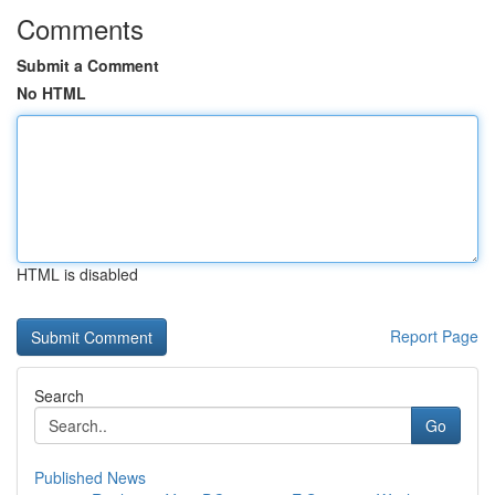
Comments
Submit a Comment
No HTML
HTML is disabled
Report Page
Search
Go
Published News