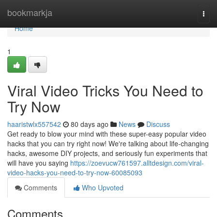
Home
bookmarkja
Togg
navi
Home
1
Viral Video Tricks You Need to
Try Now
haaristwlx557542
80 days ago
News
Discuss
Get ready to blow your mind with these super-easy popular video
hacks that you can try right now! We're talking about life-changing
hacks, awesome DIY projects, and seriously fun experiments that
will have you saying
https://zoevucw761597.alltdesign.com/viral-
video-hacks-you-need-to-try-now-60085093
Comments
Who Upvoted
Comments