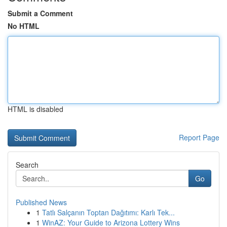
Submit a Comment
No HTML
HTML is disabled
Report Page
Search
Go
Published News
1
Tatlı Salçanın Toptan Dağıtımı: Karlı Tek...
1
WinAZ: Your Guide to Arizona Lottery Wins