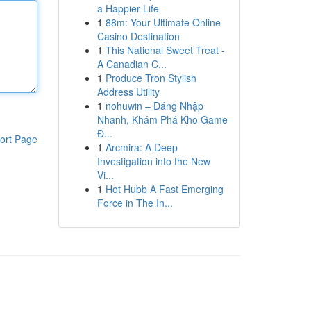
a Happier Life
1
88m: Your Ultimate Online
Casino Destination
1
This National Sweet Treat -
A Canadian C...
1
Produce Tron Stylish
Address Utility
1
nohuwin – Đăng Nhập
Nhanh, Khám Phá Kho Game
Đ...
ort Page
1
Arcmira: A Deep
Investigation into the New
Vi...
1
Hot Hubb A Fast Emerging
Force in The In...