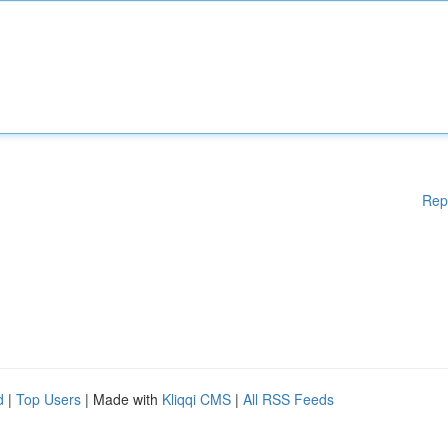
Rep
d
|
Top Users
| Made with
Kliqqi CMS
|
All RSS Feeds