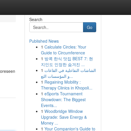
Search
Go
Published News
1
Calculate Circles: Your
Guide to Circumference
1
방콕 한식 맛집 BEST 7: 현
지인도 인정한 숨겨진 ...
1
الشاشات التفاعلية في القاعات
nforeseen
و المؤسسات التع...
1
Regaining Mobility :
Therapy Clinics in Khopoli...
1
eSports Tournament
Showdown: The Biggest
Events...
1
Woodbridge Window
Upgrade: Save Energy &
Money ...
1
Your Companion's Guide to