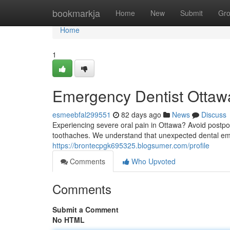
Home
bookmarkja
Home
New
Submit
Gr
Home
1
Emergency Dentist Ottawa
esmeebfal299551
82 days ago
News
Discuss
Experiencing severe oral pain in Ottawa? Avoid postpo
toothaches. We understand that unexpected dental eme
https://brontecpgk695325.blogsumer.com/profile
Comments
Who Upvoted
Comments
Submit a Comment
No HTML