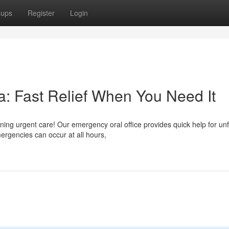
oups
Register
Login
: Fast Relief When You Need It
ning urgent care! Our emergency oral office provides quick help for u
rgencies can occur at all hours,