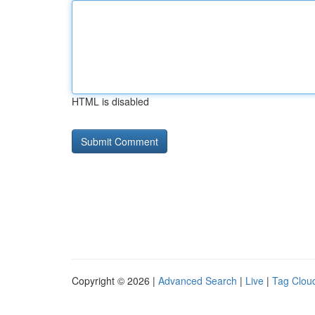
HTML is disabled
Copyright © 2026 |
Advanced Search
|
Live
|
Tag Clou