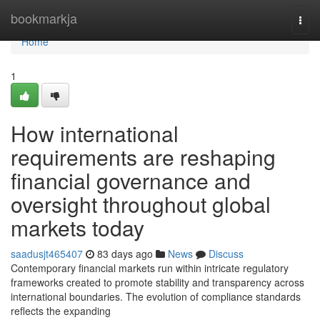
Home
bookmarkja
Togg
navi
Home
1
How international
requirements are reshaping
financial governance and
oversight throughout global
markets today
saadusjt465407
83 days ago
News
Discuss
Contemporary financial markets run within intricate regulatory
frameworks created to promote stability and transparency across
international boundaries. The evolution of compliance standards
reflects the expanding