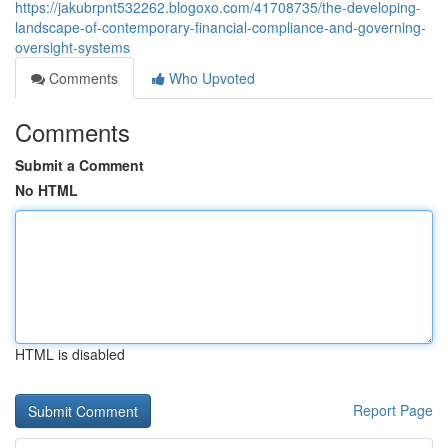
https://jakubrpnt532262.blogoxo.com/41708735/the-developing-
landscape-of-contemporary-financial-compliance-and-governing-
oversight-systems
Comments
Who Upvoted
Comments
Submit a Comment
No HTML
HTML is disabled
Report Page