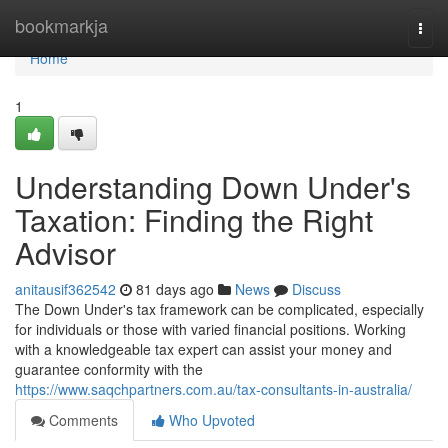
Home
bookmarkja
Togg
navi
Home
1
Understanding Down Under's
Taxation: Finding the Right
Advisor
anitausif362542
81 days ago
News
Discuss
The Down Under's tax framework can be complicated, especially
for individuals or those with varied financial positions. Working
with a knowledgeable tax expert can assist your money and
guarantee conformity with the
https://www.saqchpartners.com.au/tax-consultants-in-australia/
Comments
Who Upvoted