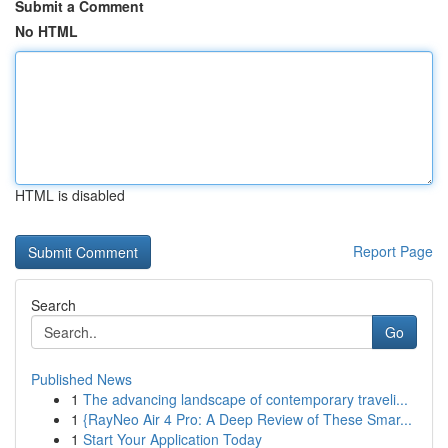
Submit a Comment
No HTML
HTML is disabled
Report Page
Search
Go
Published News
1
The advancing landscape of contemporary traveli...
1
{RayNeo Air 4 Pro: A Deep Review of These Smar...
1
Start Your Application Today