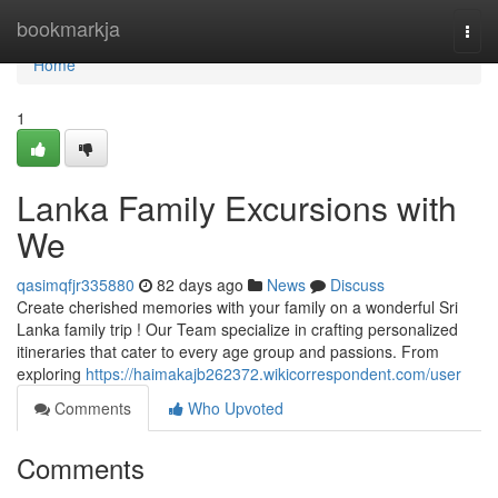
Home
bookmarkja
Togg
navi
Home
1
Lanka Family Excursions with
We
qasimqfjr335880
82 days ago
News
Discuss
Create cherished memories with your family on a wonderful Sri
Lanka family trip ! Our Team specialize in crafting personalized
itineraries that cater to every age group and passions. From
exploring
https://haimakajb262372.wikicorrespondent.com/user
Comments
Who Upvoted
Comments