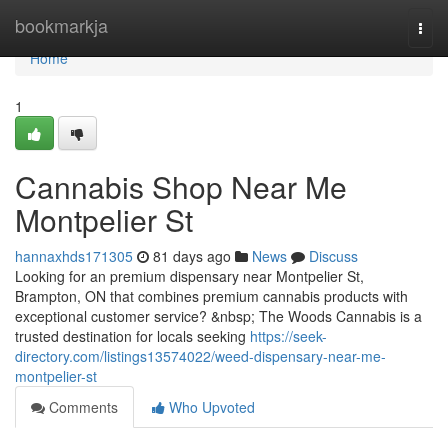
Home
bookmarkja
Togg
navi
Home
1
Cannabis Shop Near Me
Montpelier St
hannaxhds171305
81 days ago
News
Discuss
Looking for an premium dispensary near Montpelier St,
Brampton, ON that combines premium cannabis products with
exceptional customer service? &nbsp; The Woods Cannabis is a
trusted destination for locals seeking
https://seek-
directory.com/listings13574022/weed-dispensary-near-me-
montpelier-st
Comments
Who Upvoted