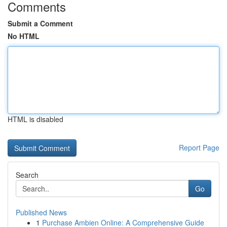
Comments
Submit a Comment
No HTML
HTML is disabled
Report Page
Search
Go
Published News
1
Purchase Ambien Online: A Comprehensive Guide