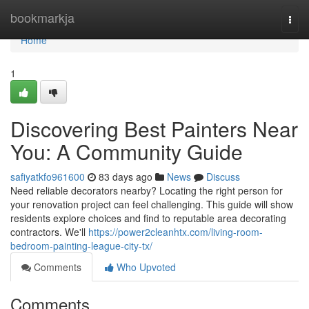
Home
bookmarkja
Togg
navi
Home
1
Discovering Best Painters Near
You: A Community Guide
safiyatkfo961600
83 days ago
News
Discuss
Need reliable decorators nearby? Locating the right person for
your renovation project can feel challenging. This guide will show
residents explore choices and find to reputable area decorating
contractors. We'll
https://power2cleanhtx.com/living-room-
bedroom-painting-league-city-tx/
Comments
Who Upvoted
Comments