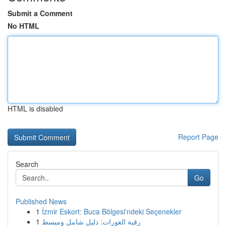
Submit a Comment
No HTML
HTML is disabled
Report Page
Search
Go
Published News
1
İzmir Eskort: Buca Bölgesi'ndeki Seçenekler
1
رقية العورات: دليل شامل ومبسط