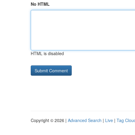
No HTML
HTML is disabled
Copyright © 2026 |
Advanced Search
|
Live
|
Tag Clou