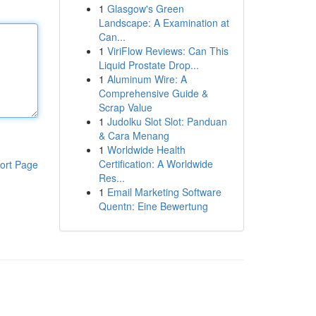
1
Glasgow's Green
Landscape: A Examination at
Can...
1
ViriFlow Reviews: Can This
Liquid Prostate Drop...
1
Aluminum Wire: A
Comprehensive Guide &
Scrap Value
1
Judolku Slot Slot: Panduan
& Cara Menang
1
Worldwide Health
Certification: A Worldwide
ort Page
Res...
1
Email Marketing Software
Quentn: Eine Bewertung