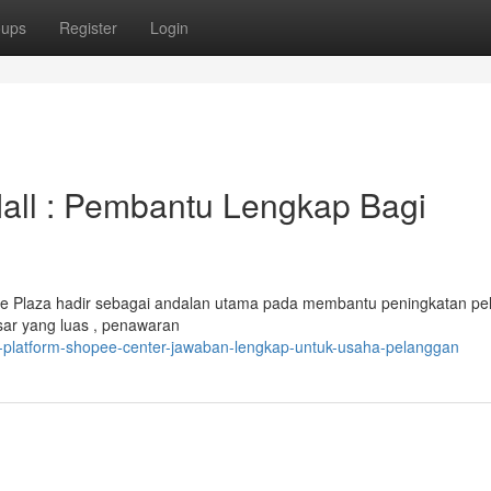
oups
Register
Login
all : Pembantu Lengkap Bagi
ee Plaza hadir sebagai andalan utama pada membantu peningkatan p
sar yang luas , penawaran
i-platform-shopee-center-jawaban-lengkap-untuk-usaha-pelanggan