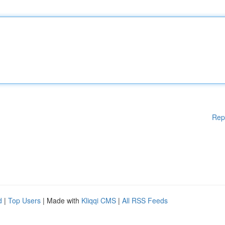
Rep
d
|
Top Users
| Made with
Kliqqi CMS
|
All RSS Feeds