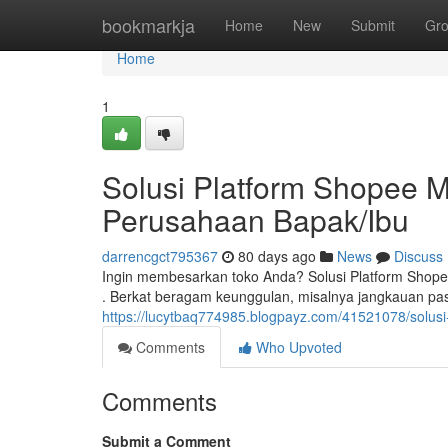
Home
bookmarkja
Home
New
Submit
Gr
Home
1
Solusi Platform Shopee M
Perusahaan Bapak/Ibu
darrencgct795367
80 days ago
News
Discuss
Ingin membesarkan toko Anda? Solusi Platform Shop
. Berkat beragam keunggulan, misalnya jangkauan pa
https://lucytbaq774985.blogpayz.com/41521078/solus
Comments
Who Upvoted
Comments
Submit a Comment