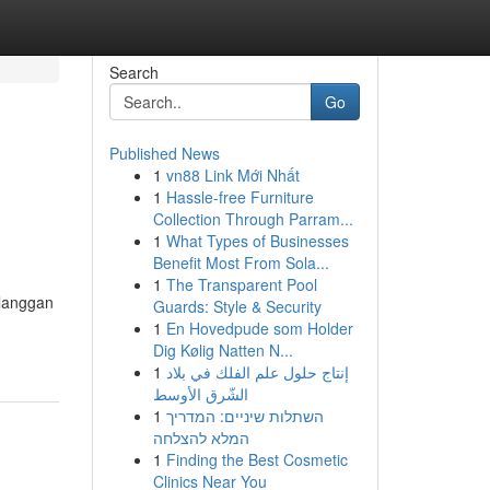
Search
Go
Published News
1
vn88 Link Mới Nhất
1
Hassle-free Furniture
Collection Through Parram...
1
What Types of Businesses
Benefit Most From Sola...
1
The Transparent Pool
elanggan
Guards: Style & Security
1
En Hovedpude som Holder
Dig Kølig Natten N...
1
إنتاج حلول علم الفلك في بلاد
الشّرق الأوسط
1
השתלות שיניים: המדריך
המלא להצלחה
1
Finding the Best Cosmetic
Clinics Near You