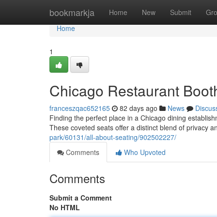
Home
bookmarkja
Home
New
Submit
Gr
Home
1
Chicago Restaurant Booth
franceszqac652165
82 days ago
News
Discus
Finding the perfect place in a Chicago dining establi
These coveted seats offer a distinct blend of privacy 
park/60131/all-about-seating/902502227/
Comments
Who Upvoted
Comments
Submit a Comment
No HTML