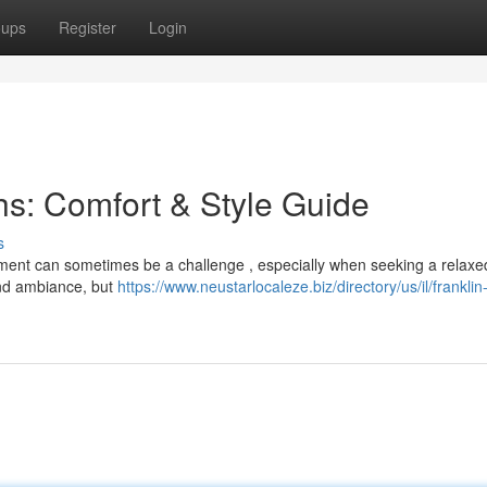
oups
Register
Login
s: Comfort & Style Guide
s
shment can sometimes be a challenge , especially when seeking a relaxe
and ambiance, but
https://www.neustarlocaleze.biz/directory/us/il/franklin