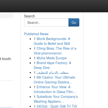
Search
Go
Published News
1
Monk Backgrounds: A
Guide to Belief and Skill
1
Ching Boss: The Rise of a
Viral phenomenon
1
Muha Meds Europe
d booth.
1
Brand Vape Factory: A
-
Deep Dive
1
منظف بالدمام للتنظيف
1
88i Casino: Your Ultimate
Online Gaming Destina...
1
Enhance Your View: A
Introduction to Glass Film...
1
Substitute Your Company's
Washing Applianc...
1
24Club : Quán Giải Trí Tốt