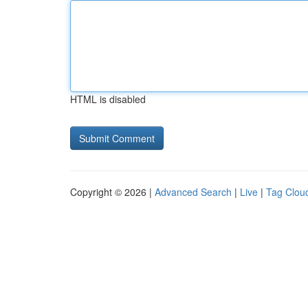
HTML is disabled
Copyright © 2026 |
Advanced Search
|
Live
|
Tag Clou