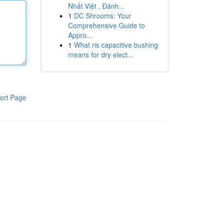
Nhất Việt , Đánh...
1
DC Shrooms: Your
Comprehensive Guide to
Appro...
1
What ris capacitive bushing
means for dry elect...
ort Page