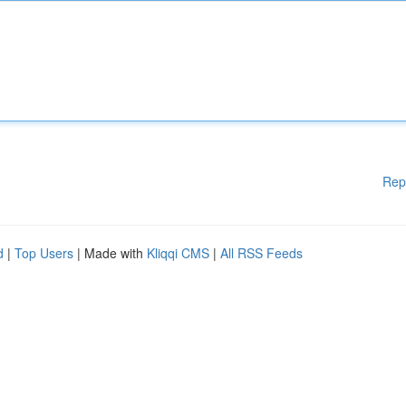
Rep
d
|
Top Users
| Made with
Kliqqi CMS
|
All RSS Feeds