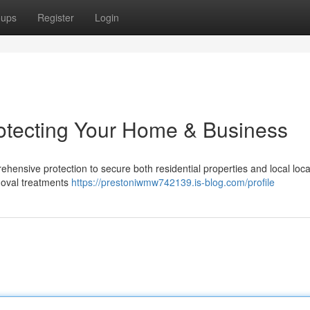
oups
Register
Login
rotecting Your Home & Business
rehensive protection to secure both residential properties and local loca
emoval treatments
https://prestoniwmw742139.is-blog.com/profile