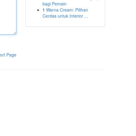
bagi Pemain
1
Warna Cream: Pilihan
Cerdas untuk Interior ...
ort Page