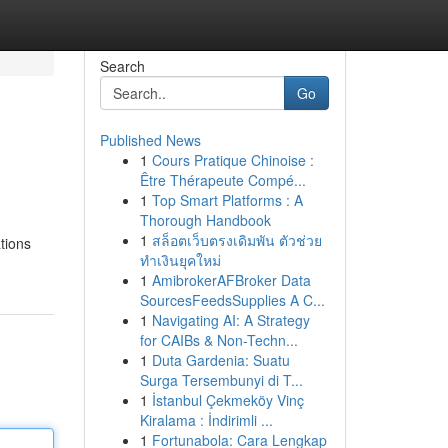
Search
Go
Published News
1
Cours Pratique Chinoise :
Être Thérapeute Compé...
1
Top Smart Platforms : A
Thorough Handbook
1
สล็อตเว็บตรงเดิมพัน ตัวช่วย
tions
ทำเงินยุคใหม่
1
AmibrokerAFBroker Data
SourcesFeedsSupplies A C...
1
Navigating AI: A Strategy
for CAIBs & Non-Techn...
1
Duta Gardenia: Suatu
Surga Tersembunyi di T...
1
İstanbul Çekmeköy Vinç
Kiralama : İndirimli ...
1
Fortunabola: Cara Lengkap