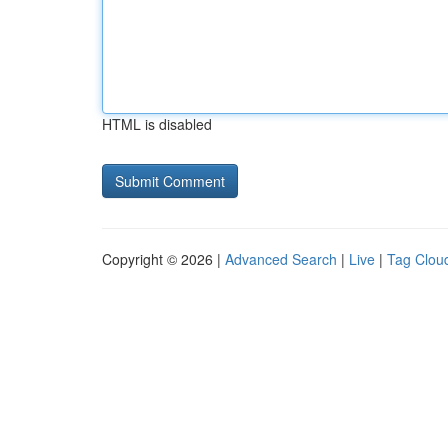
HTML is disabled
Copyright © 2026 |
Advanced Search
|
Live
|
Tag Clou