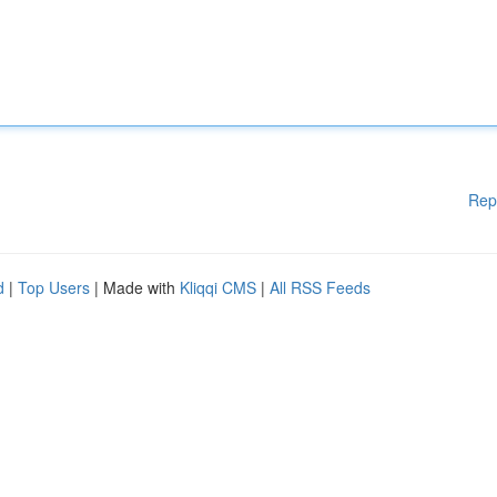
Rep
d
|
Top Users
| Made with
Kliqqi CMS
|
All RSS Feeds