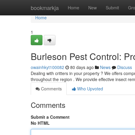
Home
bookmarkja
Home
New
Submit
Gr
Home
1
Burleson Pest Control: P
owainhkyt100082
80 days ago
News
Discuss
Dealing with critters in your property ? We offers comp
throughout the region . We provide effective insect r
Comments
Who Upvoted
Comments
Submit a Comment
No HTML