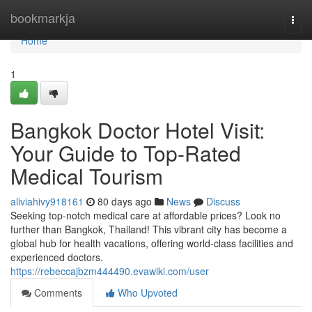
Home
bookmarkja
Togg
navi
Home
1
Bangkok Doctor Hotel Visit:
Your Guide to Top-Rated
Medical Tourism
aliviahivy918161
80 days ago
News
Discuss
Seeking top-notch medical care at affordable prices? Look no
further than Bangkok, Thailand! This vibrant city has become a
global hub for health vacations, offering world-class facilities and
experienced doctors.
https://rebeccajbzm444490.evawiki.com/user
Comments
Who Upvoted