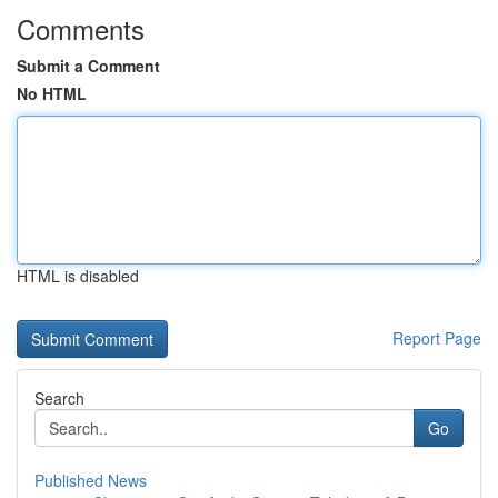
Comments
Submit a Comment
No HTML
HTML is disabled
Report Page
Search
Go
Published News