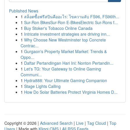
Published News
1
สล็อตซื้อฟรีสปินคืออะไร: ไขความลับ FS96, FS96th...
1
Sur-Ron BikesSur-Ron E-BikesElectric Sur-Rons f...
1
Buy Stoker's Tobacco Online Canada
1
Intricate investment strategies are driving inn...
1
Why Choose New Westminster top Concrete
Contrac...
1
Gurgaon's Property Market Market: Trends &
Oppo...
1
Daftar Pertandingan Hari Ini: Nonton Pertandin...
1
Let's TG: Your Gateway to Online Gaming
Communi...
1
Hydra888: Your Ultimate Gaming Companion
1
Stage Lights Calling
1
How Do Solar Batteries Protect Virginia Homes D...
Copyright © 2026 |
Advanced Search
|
Live
|
Tag Cloud
|
Top
Users
| Made with
Kliqqi CMS
|
All RSS Feeds