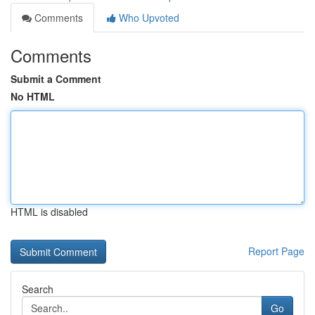
Comments
Who Upvoted
Comments
Submit a Comment
No HTML
HTML is disabled
Report Page
Search
Go