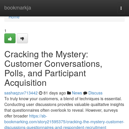
Home
bookmarkja
Togg
navi
Home
1
Cracking the Mystery:
Customer Conversations,
Polls, and Participant
Acquisition
sashaqzuv713442
81 days ago
News
Discuss
To truly know your customers, a blend of techniques is essential.
Conducting user discussions provides valuable qualitative insights
that questionnaires often overlook to reveal. However, surveys
offer broader
https://sb-
bookmarking.com/story21595375/cracking-the-mystery-customer-
discussions-questionnaires-and-respondent-recruitment