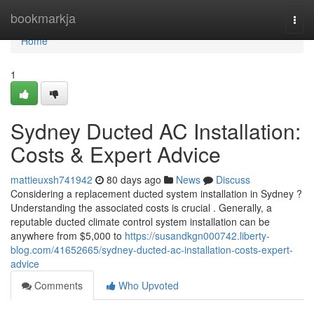
Home
bookmarkja
Togg
navi
Home
1
Sydney Ducted AC Installation:
Costs & Expert Advice
mattieuxsh741942
80 days ago
News
Discuss
Considering a replacement ducted system installation in Sydney ?
Understanding the associated costs is crucial . Generally, a
reputable ducted climate control system installation can be
anywhere from $5,000 to
https://susandkgn000742.liberty-
blog.com/41652665/sydney-ducted-ac-installation-costs-expert-
advice
Comments
Who Upvoted