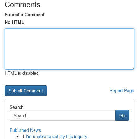
Comments
Submit a Comment
No HTML
HTML is disabled
Report Page
Search
Go
Published News
1
I'm unable to satisfy this inquiry .