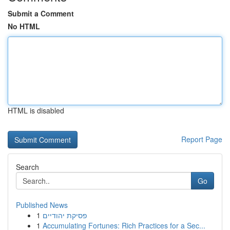
Submit a Comment
No HTML
HTML is disabled
Report Page
Search
Go
Published News
1
פסיקת יהודיים
1
Accumulating Fortunes: Rich Practices for a Sec...