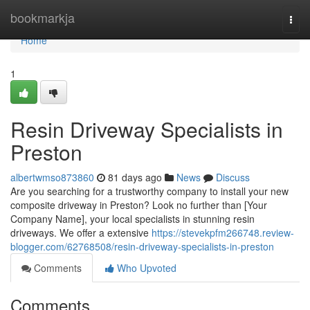
Home
bookmarkja
Togg
navi
Home
1
Resin Driveway Specialists in
Preston
albertwmso873860
81 days ago
News
Discuss
Are you searching for a trustworthy company to install your new
composite driveway in Preston? Look no further than [Your
Company Name], your local specialists in stunning resin
driveways. We offer a extensive
https://stevekpfm266748.review-
blogger.com/62768508/resin-driveway-specialists-in-preston
Comments
Who Upvoted
Comments