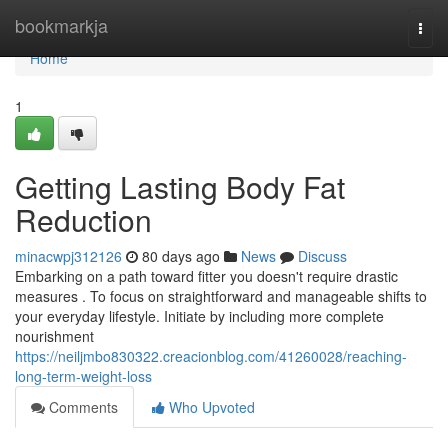
Home
bookmarkja
Togg
navi
Home
1
Getting Lasting Body Fat
Reduction
minacwpj312126
80 days ago
News
Discuss
Embarking on a path toward fitter you doesn't require drastic
measures . To focus on straightforward and manageable shifts to
your everyday lifestyle. Initiate by including more complete
nourishment
https://neiljmbo830322.creacionblog.com/41260028/reaching-
long-term-weight-loss
Comments
Who Upvoted