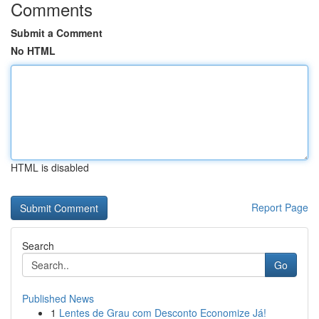
Comments
Submit a Comment
No HTML
HTML is disabled
Report Page
Search
Go
Published News
1
Lentes de Grau com Desconto Economize Já!