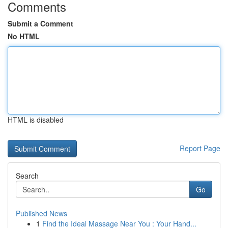
Comments
Submit a Comment
No HTML
HTML is disabled
Report Page
Search
Go
Published News
1
Find the Ideal Massage Near You : Your Hand...