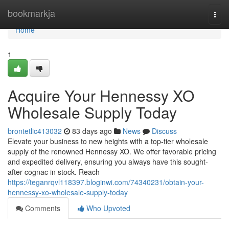
Home
bookmarkja
Togg
navi
Home
1
Acquire Your Hennessy XO
Wholesale Supply Today
brontetlic413032
83 days ago
News
Discuss
Elevate your business to new heights with a top-tier wholesale
supply of the renowned Hennessy XO. We offer favorable pricing
and expedited delivery, ensuring you always have this sought-
after cognac in stock. Reach
https://teganrqvl118397.bloginwi.com/74340231/obtain-your-
hennessy-xo-wholesale-supply-today
Comments
Who Upvoted