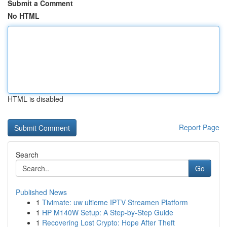
Submit a Comment
No HTML
HTML is disabled
Report Page
Search
Go
Published News
1
Tivimate: uw ultieme IPTV Streamen Platform
1
HP M140W Setup: A Step-by-Step Guide
1
Recovering Lost Crypto: Hope After Theft