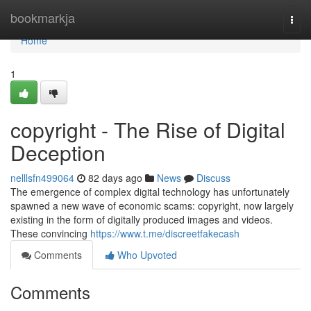
Home
bookmarkja
Togg
navi
Home
1
copyright - The Rise of Digital
Deception
nelllsfn499064
82 days ago
News
Discuss
The emergence of complex digital technology has unfortunately
spawned a new wave of economic scams: copyright, now largely
existing in the form of digitally produced images and videos.
These convincing
https://www.t.me/discreetfakecash
Comments
Who Upvoted
Comments