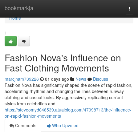
Home
bookmarkja
Togg
navi
Home
1
Fashion Nova's Influence on
Fast Clothing Movements
marcjnam739226
81 days ago
News
Discuss
Fashion Nova has significantly shaped the scene of rapid fashion,
accelerating rhythms and changing the lines between runway
clothing and casual looks. By aggressively replicating current
styles from celebrities and
https://steveomyd648539.atualblog.com/47998713/the-influence-
on-rapid-fashion-movements
Comments
Who Upvoted