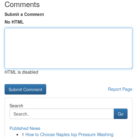
Comments
Submit a Comment
No HTML
HTML is disabled
Report Page
Search
Go
Published News
1
How to Choose Naples top Pressure Washing