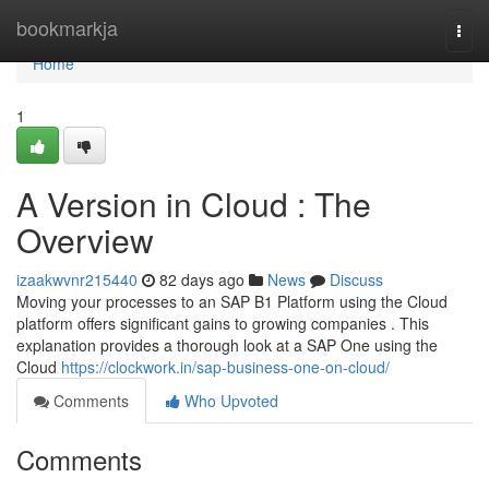
Home
bookmarkja
Togg
navi
Home
1
A Version in Cloud : The
Overview
izaakwvnr215440
82 days ago
News
Discuss
Moving your processes to an SAP B1 Platform using the Cloud
platform offers significant gains to growing companies . This
explanation provides a thorough look at a SAP One using the
Cloud
https://clockwork.in/sap-business-one-on-cloud/
Comments
Who Upvoted
Comments