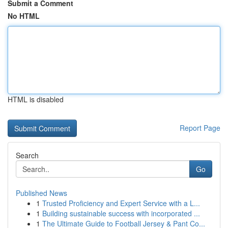
Submit a Comment
No HTML
HTML is disabled
Report Page
Search
Go
Published News
1
Trusted Proficiency and Expert Service with a L...
1
Building sustainable success with incorporated ...
1
The Ultimate Guide to Football Jersey & Pant Co...