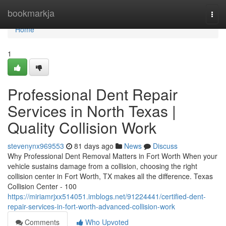
Home
bookmarkja
Togg
navi
Home
1
Professional Dent Repair
Services in North Texas |
Quality Collision Work
stevenynx969553
81 days ago
News
Discuss
Why Professional Dent Removal Matters in Fort Worth When your
vehicle sustains damage from a collision, choosing the right
collision center in Fort Worth, TX makes all the difference. Texas
Collision Center - 100
https://miriamrjxx514051.imblogs.net/91224441/certified-dent-
repair-services-in-fort-worth-advanced-collision-work
Comments
Who Upvoted