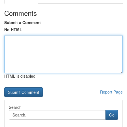
Comments
Submit a Comment
No HTML
HTML is disabled
Report Page
Search
Go