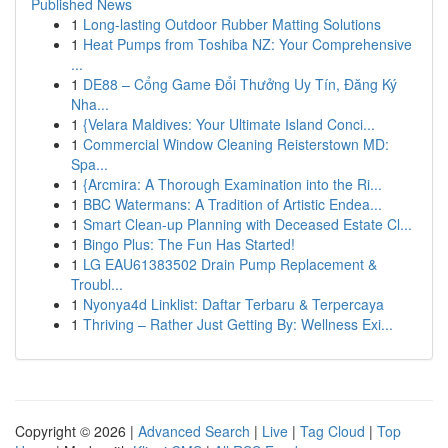
Published News
1
Long-lasting Outdoor Rubber Matting Solutions
1
Heat Pumps from Toshiba NZ: Your Comprehensive
...
1
DE88 – Cổng Game Đổi Thưởng Uy Tín, Đăng Ký
Nha...
1
{Velara Maldives: Your Ultimate Island Conci...
1
Commercial Window Cleaning Reisterstown MD:
Spa...
1
{Arcmira: A Thorough Examination into the Ri...
1
BBC Watermans: A Tradition of Artistic Endea...
1
Smart Clean-up Planning with Deceased Estate Cl...
1
Bingo Plus: The Fun Has Started!
1
LG EAU61383502 Drain Pump Replacement &
Troubl...
1
Nyonya4d Linklist: Daftar Terbaru & Terpercaya
1
Thriving – Rather Just Getting By: Wellness Exi...
Copyright © 2026 |
Advanced Search
|
Live
|
Tag Cloud
|
Top