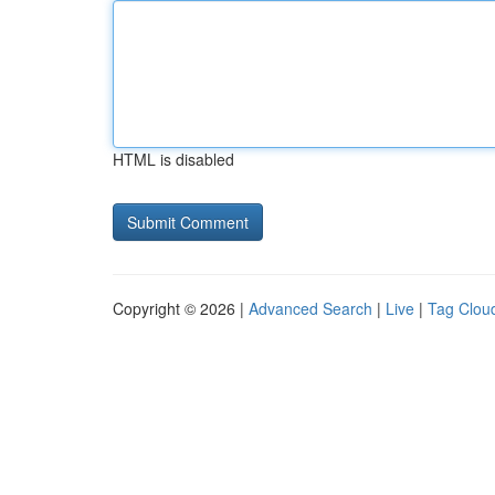
HTML is disabled
Copyright © 2026 |
Advanced Search
|
Live
|
Tag Clou