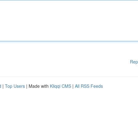
Rep
d
|
Top Users
| Made with
Kliqqi CMS
|
All RSS Feeds