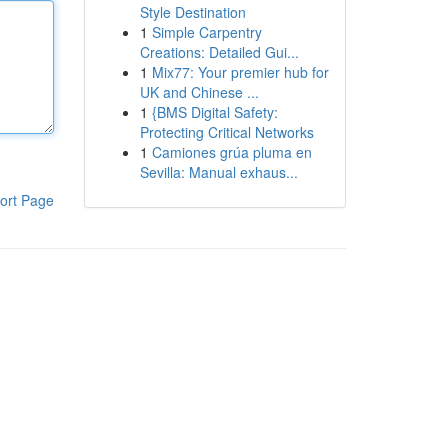
Style Destination
1
Simple Carpentry
Creations: Detailed Gui...
1
Mix77: Your premier hub for
UK and Chinese ...
1
{BMS Digital Safety:
Protecting Critical Networks
1
Camiones grúa pluma en
Sevilla: Manual exhaus...
ort Page