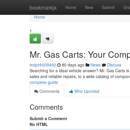
Home
bookmarkja
Home
New
Submit
Gr
Home
1
Mr. Gas Carts: Your Com
tedplrk509492
80 days ago
News
Discuss
Searching for a ideal vehicle answer? Mr. Gas Carts is 
sales and reliable repairs, to a wide catalog of compo
complete-guide
Comments
Who Upvoted
Comments
Submit a Comment
No HTML