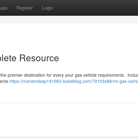
oups
Register
Login
plete Resource
the premier destination for every your gas vehicle requirements . Inclu
nents
https://mariamdxsp191083.look4blog.com/79153488/mr-gas-carts