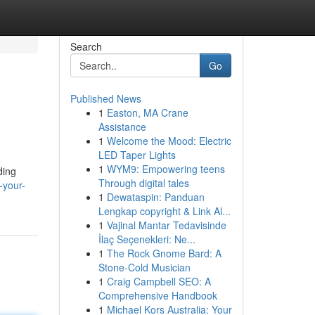
Search
Go
Published News
1
Easton, MA Crane
Assistance
1
Welcome the Mood: Electric
LED Taper Lights
1
WYM9: Empowering teens
ding
Through digital tales
-your-
1
Dewataspin: Panduan
Lengkap copyright & Link Al...
1
Vajinal Mantar Tedavisinde
İlaç Seçenekleri: Ne...
1
The Rock Gnome Bard: A
Stone-Cold Musician
1
Craig Campbell SEO: A
Comprehensive Handbook
1
Michael Kors Australia: Your