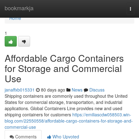
Home
bookmarkja
Togg
navi
Home
1
Affordable Cargo Containers
for Storage and Commercial
Use
janaffxb015331
80 days ago
News
Discuss
Shipping containers are commonly used throughout the United
States for commercial storage, transportation, and industrial
applications. Global Containers Line provides new and used
shipping containers for customers
https://emiliascdw058503.win-
blog.com/22550558/affordable-cargo-containers-for-storage-and-
commercial-use
Comments
Who Upvoted