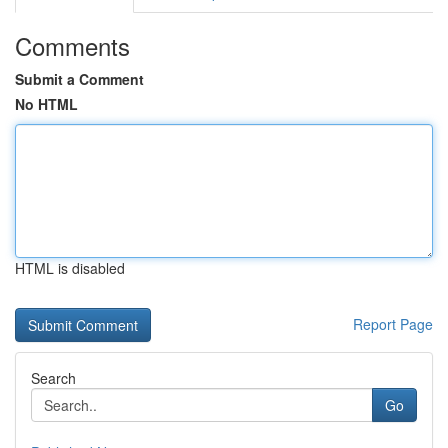
Comments
Submit a Comment
No HTML
HTML is disabled
Report Page
Search
Go