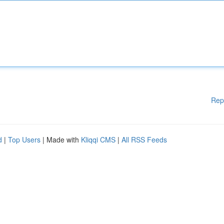
Rep
d
|
Top Users
| Made with
Kliqqi CMS
|
All RSS Feeds