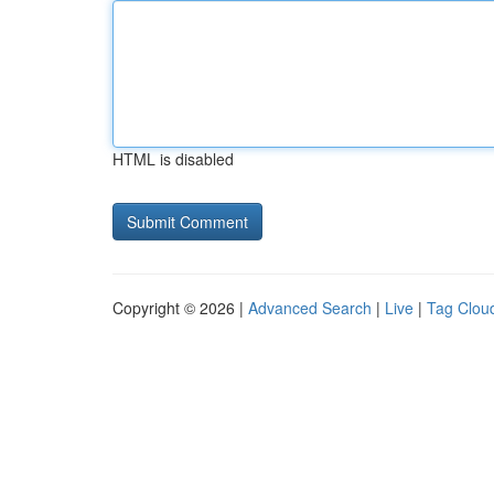
HTML is disabled
Copyright © 2026 |
Advanced Search
|
Live
|
Tag Clou