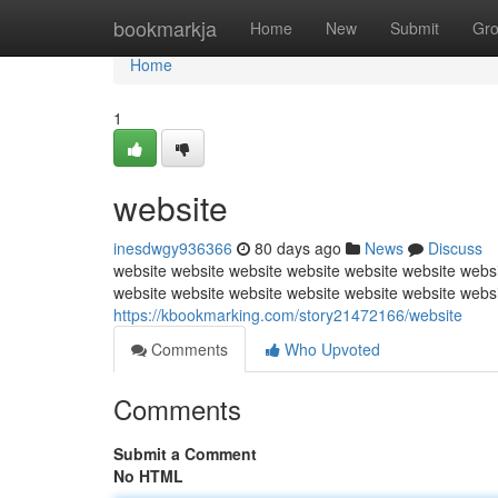
Home
bookmarkja
Home
New
Submit
Gr
Home
1
website
inesdwgy936366
80 days ago
News
Discuss
website website website website website website websi
website website website website website website webs
https://kbookmarking.com/story21472166/website
Comments
Who Upvoted
Comments
Submit a Comment
No HTML