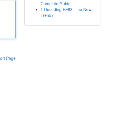
Complete Guide
1
Decoding EE88: The New
Trend?
ort Page