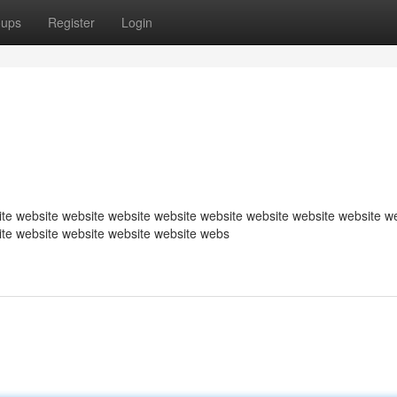
oups
Register
Login
te website website website website website website website website w
ite website website website website webs