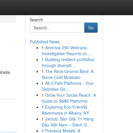
Search
Go
Published News
1
America 250 Veterans:
Investigative Reports on ...
1
Building resilient portfolios
through diversifi...
1
The Rock Gnome Bard: A
ebsite
Stone-Cold Musician
1
All 3 Patti Platforms : Your
Definitive Do...
1
Grow Your Social Reach: A
Guide to SMM Platforms
1
Exploring Eco-Friendly
Adventures in Albany, NY
1
24club: Sàn Giải Trí Hàng
Đầu Việt Nam – Đánh G...
1
Precious Metals: A