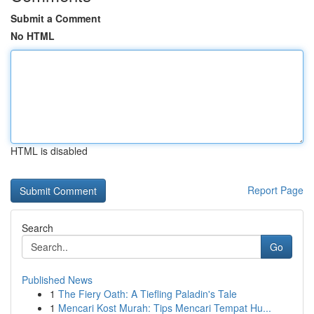
Submit a Comment
No HTML
HTML is disabled
Report Page
Search
Go
Published News
1
The Fiery Oath: A Tiefling Paladin's Tale
1
Mencari Kost Murah: Tips Mencari Tempat Hu...