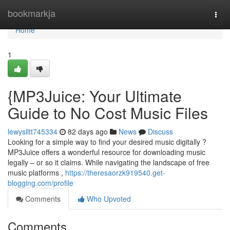
Home
bookmarkja
Togg
navi
Home
1
{MP3Juice: Your Ultimate
Guide to No Cost Music Files
lewyslltt745334
82 days ago
News
Discuss
Looking for a simple way to find your desired music digitally ?
MP3Juice offers a wonderful resource for downloading music
legally – or so it claims. While navigating the landscape of free
music platforms ,
https://theresaorzk919540.get-
blogging.com/profile
Comments
Who Upvoted
Comments