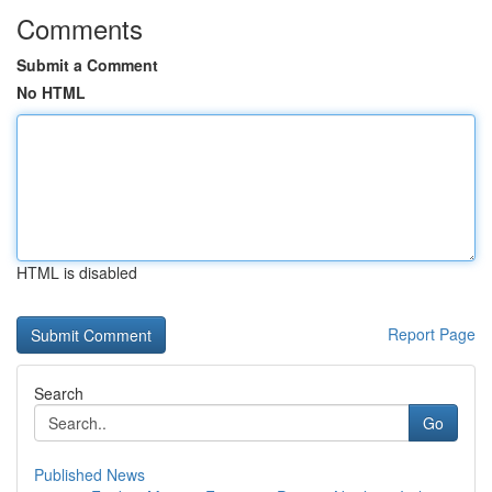
Comments
Submit a Comment
No HTML
HTML is disabled
Report Page
Search
Go
Published News