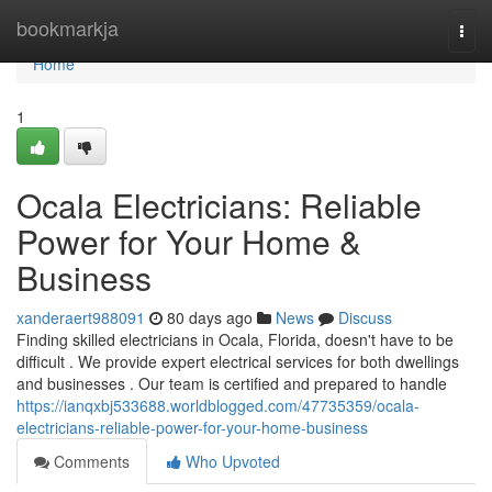
Home
bookmarkja
Togg
navi
Home
1
Ocala Electricians: Reliable
Power for Your Home &
Business
xanderaert988091
80 days ago
News
Discuss
Finding skilled electricians in Ocala, Florida, doesn't have to be
difficult . We provide expert electrical services for both dwellings
and businesses . Our team is certified and prepared to handle
https://ianqxbj533688.worldblogged.com/47735359/ocala-
electricians-reliable-power-for-your-home-business
Comments
Who Upvoted