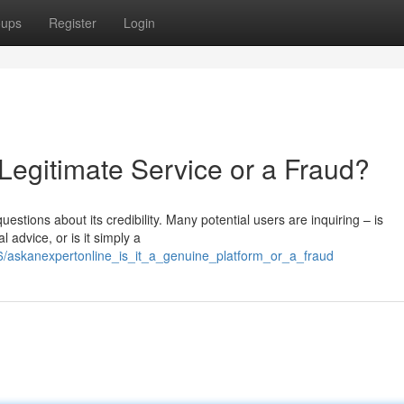
oups
Register
Login
 Legitimate Service or a Fraud?
stions about its credibility. Many potential users are inquiring – is
 advice, or is it simply a
6/askanexpertonline_is_it_a_genuine_platform_or_a_fraud