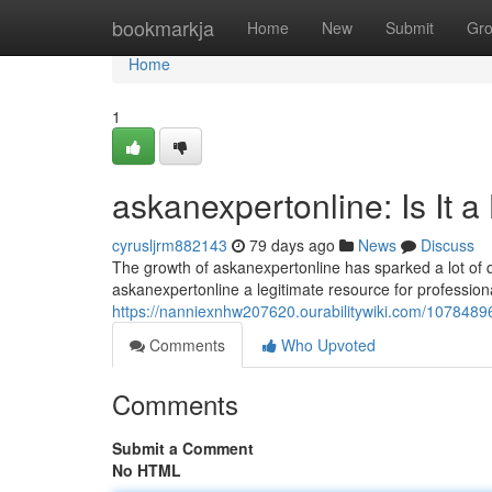
Home
bookmarkja
Home
New
Submit
Gr
Home
1
askanexpertonline: Is It a
cyrusljrm882143
79 days ago
News
Discuss
The growth of askanexpertonline has sparked a lot of que
askanexpertonline a legitimate resource for professional
https://nanniexnhw207620.ourabilitywiki.com/1078489
Comments
Who Upvoted
Comments
Submit a Comment
No HTML