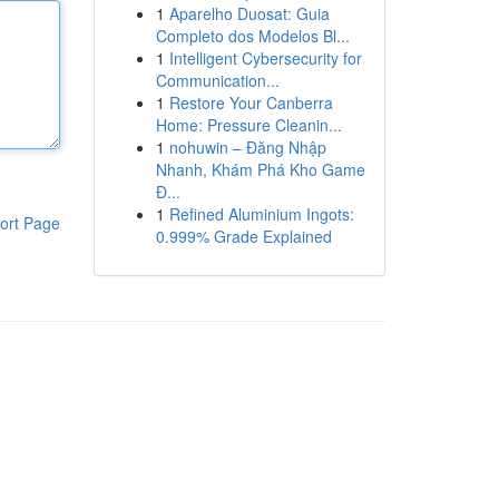
1
Aparelho Duosat: Guia
Completo dos Modelos Bl...
1
Intelligent Cybersecurity for
Communication...
1
Restore Your Canberra
Home: Pressure Cleanin...
1
nohuwin – Đăng Nhập
Nhanh, Khám Phá Kho Game
Đ...
1
Refined Aluminium Ingots:
ort Page
0.999% Grade Explained