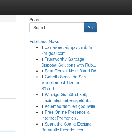
Search
Go
Published News
1
ผลบอลสด: ข้อมูลครบมือกับ
7m-goal.com
1
Trustworthy Garbage
Disposal Solutions with Rub...
1
Best Florists Near Bland Rd
1
Gebelik Sırasında Saç
Modellemesi: Uzman
Söyled...
1
Winzige Gemütlichkeit,
maximales Lebensgefühl: ...
1
Kølemadras til en god hvile
1
Free Online Presence &
Internet Promotion ...
1
Spark the Spark: Exciting
Romantic Experiences ...