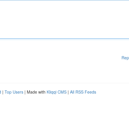
Rep
d
|
Top Users
| Made with
Kliqqi CMS
|
All RSS Feeds