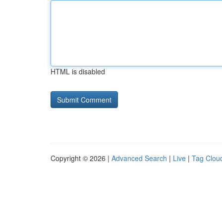
HTML is disabled
Copyright © 2026 |
Advanced Search
|
Live
|
Tag Clou