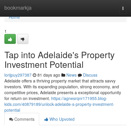
Home
bookmarkja
Togg
navi
Home
1
Tap into Adelaide's Property
Investment Potential
lorijpuy297387
81 days ago
News
Discuss
Adelaide offers a thriving property market that attracts savvy
investors. With its expanding population, strong economy, and
competitive prices, Adelaide presents a exceptional opportunity
for return on investment.
https://agnesrqnr171955.blog-
kids.com/40879189/unlock-adelaide-s-property-investment-
potential
Comments
Who Upvoted