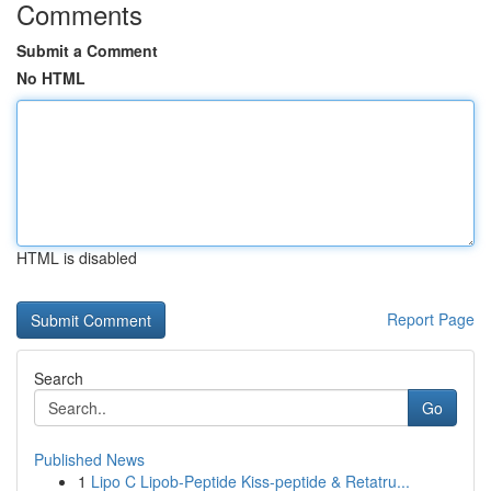
Comments
Submit a Comment
No HTML
HTML is disabled
Report Page
Search
Go
Published News
1
Lipo C Lipob-Peptide Kiss-peptide & Retatru...