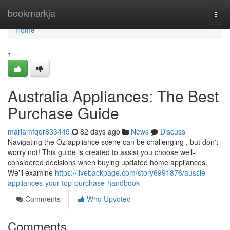
Home
bookmarkja
Togg
navi
Home
1
Australia Appliances: The Best
Purchase Guide
mariamfqqr833449
82 days ago
News
Discuss
Navigating the Oz appliance scene can be challenging , but don't
worry not! This guide is created to assist you choose well-
considered decisions when buying updated home appliances.
We'll examine
https://livebackpage.com/story6991876/aussie-
appliances-your-top-purchase-handbook
Comments
Who Upvoted
Comments