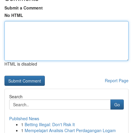
Submit a Comment
No HTML
HTML is disabled
Report Page
Search
Go
Published News
1
Betting Illegal: Don't Risk It
1
Mempelajari Analisis Chart Perdagangan Logam