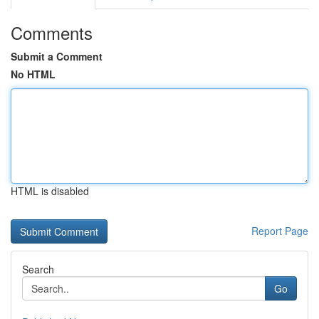
Comments
Submit a Comment
No HTML
HTML is disabled
Report Page
Search
Go