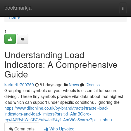
Home
bookmarkja
Togg
navi
Home
1
Understanding Load
Indicators: A Comprehensive
Guide
karimrtfr700769
81 days ago
News
Discuss
Grasping load symbols on your wheels is essential for secure
driving . These tiny symbols provide vital data about that highest
load which can support under specific conditions . Ignoring the
https://www.dlhonline.co.uk/by-brand/tractel/tractel-load-
indicators-and-load-limiters?srsltid=AfmBOord-
rqxJA2RybWh6BCYufwJelE4yf1AmW6c5carnz7p1_lnbhnu
Comments
Who Upvoted