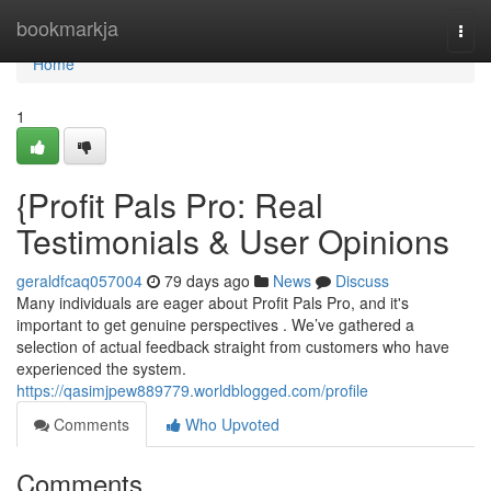
Home
bookmarkja
Togg
navi
Home
1
{Profit Pals Pro: Real
Testimonials & User Opinions
geraldfcaq057004
79 days ago
News
Discuss
Many individuals are eager about Profit Pals Pro, and it's
important to get genuine perspectives . We’ve gathered a
selection of actual feedback straight from customers who have
experienced the system.
https://qasimjpew889779.worldblogged.com/profile
Comments
Who Upvoted
Comments