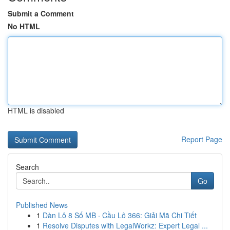
Submit a Comment
No HTML
HTML is disabled
Report Page
Search
Go
Published News
1
Dàn Lô 8 Số MB · Cầu Lô 366: Giải Mã Chi Tiết
1
Resolve Disputes with LegalWorkz: Expert Legal ...