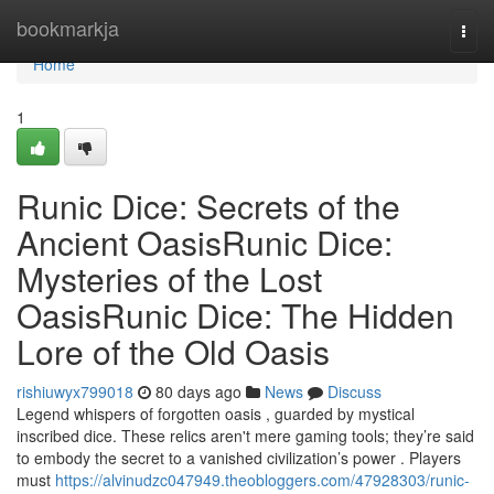
Home
bookmarkja
Togg
navi
Home
1
Runic Dice: Secrets of the
Ancient OasisRunic Dice:
Mysteries of the Lost
OasisRunic Dice: The Hidden
Lore of the Old Oasis
rishiuwyx799018
80 days ago
News
Discuss
Legend whispers of forgotten oasis , guarded by mystical
inscribed dice. These relics aren't mere gaming tools; they’re said
to embody the secret to a vanished civilization’s power . Players
must
https://alvinudzc047949.theobloggers.com/47928303/runic-