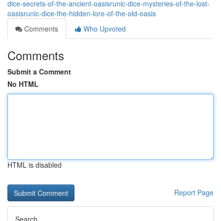
dice-secrets-of-the-ancient-oasisrunic-dice-mysteries-of-the-lost-
oasisrunic-dice-the-hidden-lore-of-the-old-oasis
Comments
Who Upvoted
Comments
Submit a Comment
No HTML
HTML is disabled
Report Page
Search