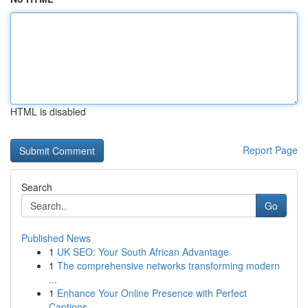
HTML is disabled
Report Page
Search
Go
Published News
1
UK SEO: Your South African Advantage
1
The comprehensive networks transforming modern
...
1
Enhance Your Online Presence with Perfect
Captions