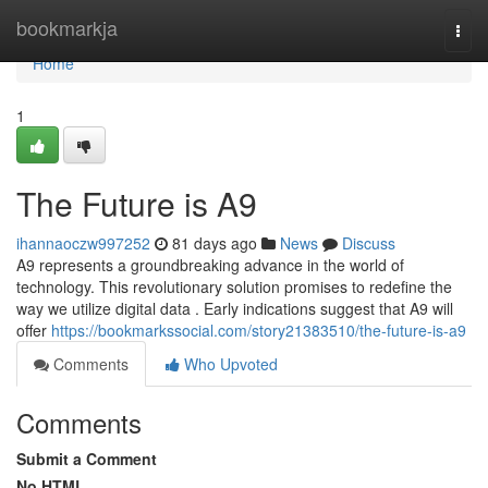
Home
bookmarkja
Togg
navi
Home
1
The Future is A9
ihannaoczw997252
81 days ago
News
Discuss
A9 represents a groundbreaking advance in the world of
technology. This revolutionary solution promises to redefine the
way we utilize digital data . Early indications suggest that A9 will
offer
https://bookmarkssocial.com/story21383510/the-future-is-a9
Comments
Who Upvoted
Comments
Submit a Comment
No HTML