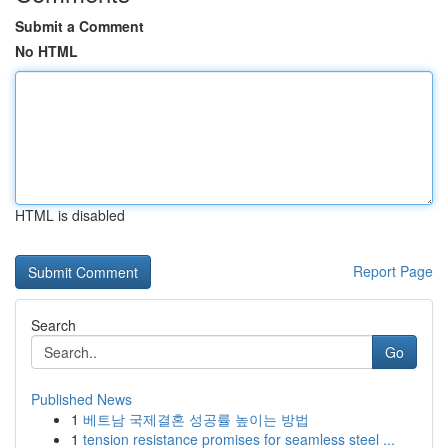
Submit a Comment
No HTML
HTML is disabled
Report Page
Search
Go
Published News
1
베트남 국제결혼 성공률 높이는 방법
1
tension resistance promises for seamless steel ...