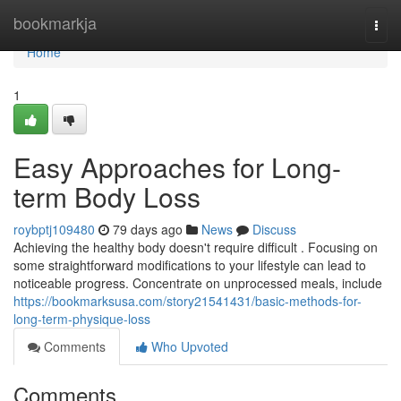
Home
bookmarkja
Togg
navi
Home
1
Easy Approaches for Long-
term Body Loss
roybptj109480
79 days ago
News
Discuss
Achieving the healthy body doesn't require difficult . Focusing on
some straightforward modifications to your lifestyle can lead to
noticeable progress. Concentrate on unprocessed meals, include
https://bookmarksusa.com/story21541431/basic-methods-for-
long-term-physique-loss
Comments
Who Upvoted
Comments