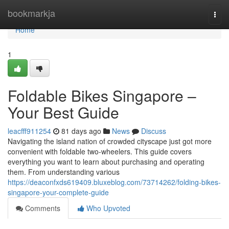
Home
bookmarkja
Togg
navi
Home
1
Foldable Bikes Singapore –
Your Best Guide
leacfff911254
81 days ago
News
Discuss
Navigating the island nation of crowded cityscape just got more
convenient with foldable two-wheelers. This guide covers
everything you want to learn about purchasing and operating
them. From understanding various
https://deaconfxds619409.bluxeblog.com/73714262/folding-bikes-
singapore-your-complete-guide
Comments
Who Upvoted