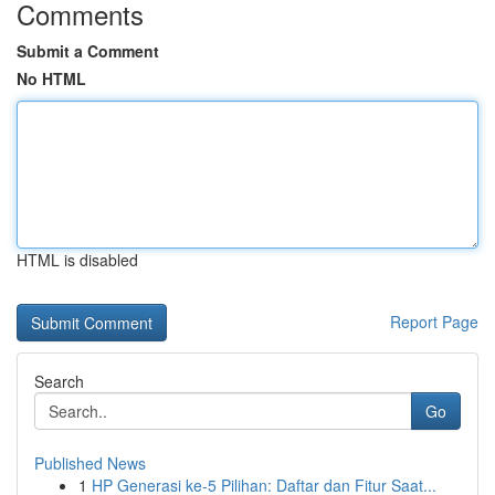
Comments
Submit a Comment
No HTML
HTML is disabled
Report Page
Search
Go
Published News
1
HP Generasi ke-5 Pilihan: Daftar dan Fitur Saat...