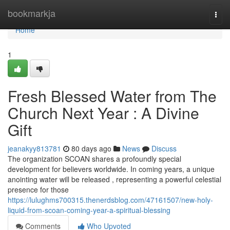
Home
bookmarkja
Togg
navi
Home
1
Fresh Blessed Water from The
Church Next Year : A Divine
Gift
jeanakyy813781
80 days ago
News
Discuss
The organization SCOAN shares a profoundly special
development for believers worldwide. In coming years, a unique
anointing water will be released , representing a powerful celestial
presence for those
https://lulughms700315.thenerdsblog.com/47161507/new-holy-
liquid-from-scoan-coming-year-a-spiritual-blessing
Comments
Who Upvoted