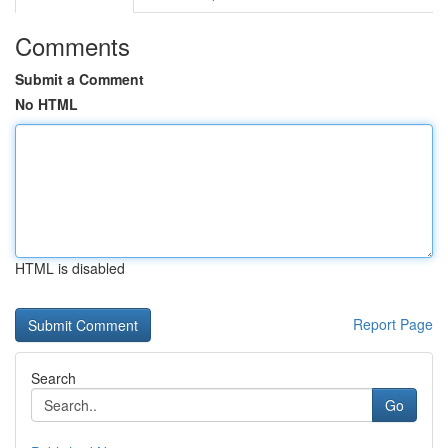
Comments
Submit a Comment
No HTML
HTML is disabled
Report Page
Search
Go