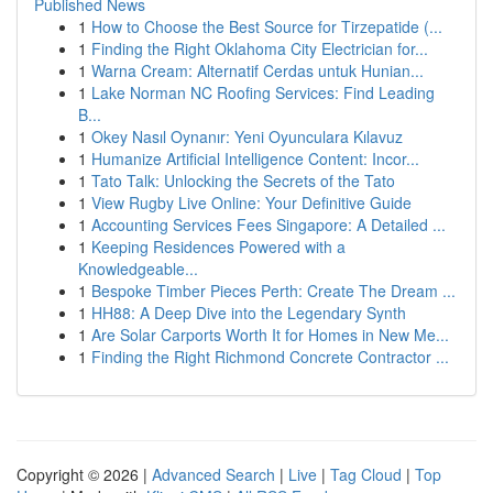
Published News
1
How to Choose the Best Source for Tirzepatide (...
1
Finding the Right Oklahoma City Electrician for...
1
Warna Cream: Alternatif Cerdas untuk Hunian...
1
Lake Norman NC Roofing Services: Find Leading
B...
1
Okey Nasıl Oynanır: Yeni Oyunculara Kılavuz
1
Humanize Artificial Intelligence Content: Incor...
1
Tato Talk: Unlocking the Secrets of the Tato
1
View Rugby Live Online: Your Definitive Guide
1
Accounting Services Fees Singapore: A Detailed ...
1
Keeping Residences Powered with a
Knowledgeable...
1
Bespoke Timber Pieces Perth: Create The Dream ...
1
HH88: A Deep Dive into the Legendary Synth
1
Are Solar Carports Worth It for Homes in New Me...
1
Finding the Right Richmond Concrete Contractor ...
Copyright © 2026 |
Advanced Search
|
Live
|
Tag Cloud
|
Top