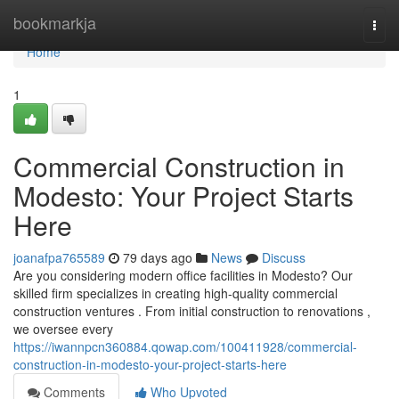
Home
bookmarkja
Togg
navi
Home
1
Commercial Construction in
Modesto: Your Project Starts
Here
joanafpa765589
79 days ago
News
Discuss
Are you considering modern office facilities in Modesto? Our
skilled firm specializes in creating high-quality commercial
construction ventures . From initial construction to renovations ,
we oversee every
https://iwannpcn360884.qowap.com/100411928/commercial-
construction-in-modesto-your-project-starts-here
Comments
Who Upvoted