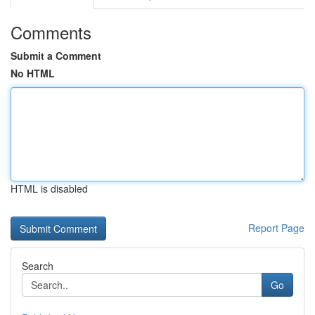
Comments
Submit a Comment
No HTML
HTML is disabled
Report Page
Search
Go