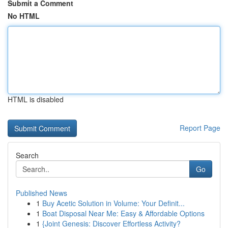
Submit a Comment
No HTML
HTML is disabled
Report Page
Search
Go
Published News
1
Buy Acetic Solution in Volume: Your Definit...
1
Boat Disposal Near Me: Easy & Affordable Options
1
{Joint Genesis: Discover Effortless Activity?