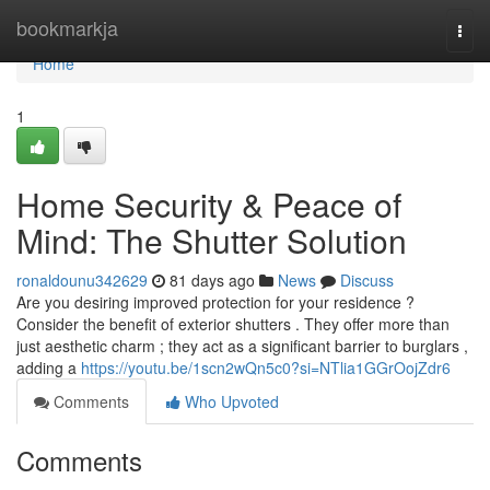
Home
bookmarkja
Togg
navi
Home
1
Home Security & Peace of
Mind: The Shutter Solution
ronaldounu342629
81 days ago
News
Discuss
Are you desiring improved protection for your residence ?
Consider the benefit of exterior shutters . They offer more than
just aesthetic charm ; they act as a significant barrier to burglars ,
adding a
https://youtu.be/1scn2wQn5c0?si=NTlia1GGrOojZdr6
Comments
Who Upvoted
Comments