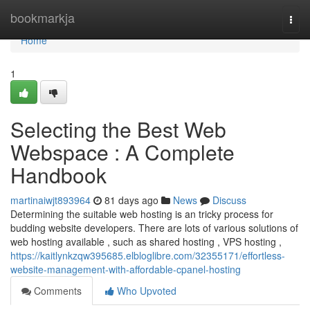
Home
bookmarkja
Togg
navi
Home
1
Selecting the Best Web
Webspace : A Complete
Handbook
martinaiwjt893964
81 days ago
News
Discuss
Determining the suitable web hosting is an tricky process for
budding website developers. There are lots of various solutions of
web hosting available , such as shared hosting , VPS hosting ,
https://kaitlynkzqw395685.elbloglibre.com/32355171/effortless-
website-management-with-affordable-cpanel-hosting
Comments
Who Upvoted