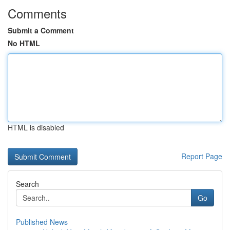
Comments
Submit a Comment
No HTML
HTML is disabled
Report Page
Search
Go
Published News