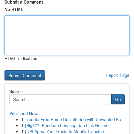
Submit a Comment
No HTML
HTML is disabled
Report Page
Search
Go
Published News
1
Trouble Free Home Decluttering with Unwanted Fu...
1
{Big777: Panduan Lengkap dan Link Resmi
1
{UPI Apps: Your Guide to Mobile Transfers