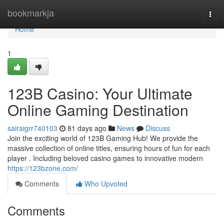
Home
bookmarkja
Togg
navi
Home
1
123B Casino: Your Ultimate
Online Gaming Destination
sairaigrr740103
81 days ago
News
Discuss
Join the exciting world of 123B Gaming Hub! We provide the
massive collection of online titles, ensuring hours of fun for each
player . Including beloved casino games to innovative modern
https://123bzone.com/
Comments
Who Upvoted
Comments