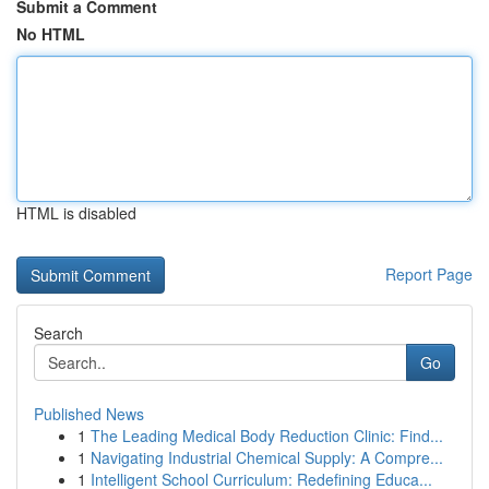
Submit a Comment
No HTML
HTML is disabled
Report Page
Search
Go
Published News
1
The Leading Medical Body Reduction Clinic: Find...
1
Navigating Industrial Chemical Supply: A Compre...
1
Intelligent School Curriculum: Redefining Educa...