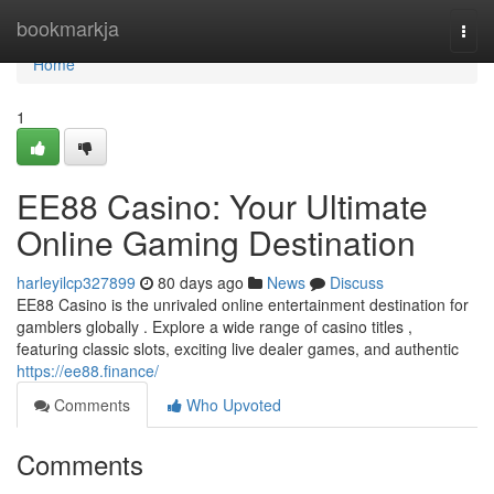
Home
bookmarkja
Togg
navi
Home
1
EE88 Casino: Your Ultimate
Online Gaming Destination
harleyilcp327899
80 days ago
News
Discuss
EE88 Casino is the unrivaled online entertainment destination for
gamblers globally . Explore a wide range of casino titles ,
featuring classic slots, exciting live dealer games, and authentic
https://ee88.finance/
Comments
Who Upvoted
Comments