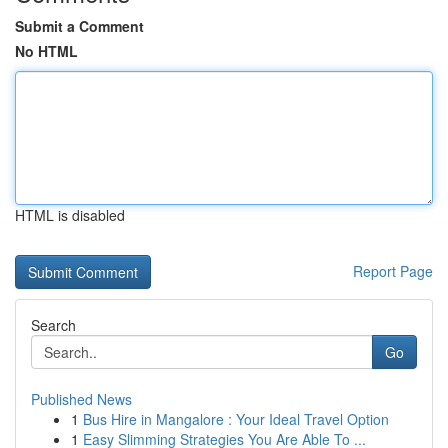
Submit a Comment
No HTML
HTML is disabled
Report Page
Search
Go
Published News
1
Bus Hire in Mangalore : Your Ideal Travel Option
1
Easy Slimming Strategies You Are Able To ...