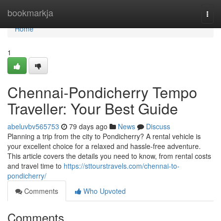
Home
bookmarkja
Togg
navi
Home
1
Chennai-Pondicherry Tempo
Traveller: Your Best Guide
abeluvbv565753
79 days ago
News
Discuss
Planning a trip from the city to Pondicherry? A rental vehicle is
your excellent choice for a relaxed and hassle-free adventure.
This article covers the details you need to know, from rental costs
and travel time to
https://sttourstravels.com/chennai-to-
pondicherry/
Comments
Who Upvoted
Comments