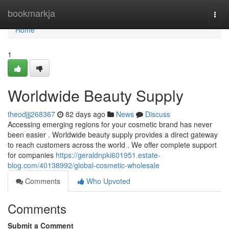
Home
bookmarkja
Togg
navi
Home
1
Worldwide Beauty Supply
theodjjj268367
82 days ago
News
Discuss
Accessing emerging regions for your cosmetic brand has never
been easier . Worldwide beauty supply provides a direct gateway
to reach customers across the world . We offer complete support
for companies
https://geraldnpki601951.estate-
blog.com/40138992/global-cosmetic-wholesale
Comments
Who Upvoted
Comments
Submit a Comment