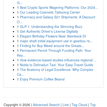
G...
1
Best Crypto Sports Wagering Platforms: Our 2024...
1
Our Leading Cosmetic Tattooing Center
1
Pharmacy and Galaxy S21 Shipments: A Discount
O...
1
GLP-1: Understanding the Slimming Buzz
1
Get Authentic Driver's License Digitally
1
Elegant Birthday Flowers Near Steinbeck Dr
1
major shaft initial equipment use in gearbox re...
1
Finding for Buy Weed around the Greate...
1
Permanent Permit Through Funding Path: Your
Key...
1
How evidence-based studies influences regional ...
1
Noida to Dehradun Taxi: Your Easy Travel Guide
1
The Anatomy of Legal Excellence: Why Complex
Ca...
1
Enjoy Premium Coffee Beans!
Copyright © 2026 |
Advanced Search
|
Live
|
Tag Cloud
|
Top