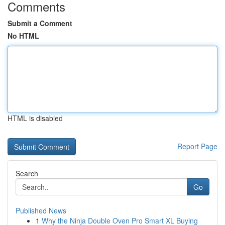
Comments
Submit a Comment
No HTML
HTML is disabled
Report Page
Search
Go
Published News
1
Why the Ninja Double Oven Pro Smart XL Buying