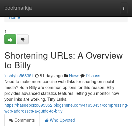
Home
bookmarkja
Togg
navi
Home
1
Shortening URLs: A Overview
to Bitly
joshfyhs568351
81 days ago
News
Discuss
Need to make more concise web links for sharing on social
media? Both Bitly are common options for this reason. Bitly
provides advanced statistics features, letting you monitor how
your links are working. Tiny Links,
https://haseebcixo695352.blogsmine.com/41658451/compressing-
web-addresses-a-guide-to-bitly
Comments
Who Upvoted