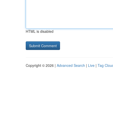
HTML is disabled
Copyright © 2026 |
Advanced Search
|
Live
|
Tag Clou