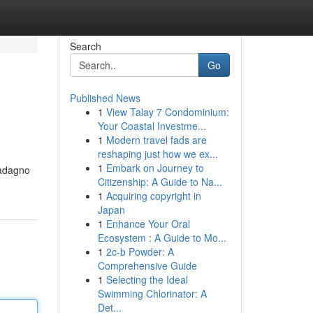
Search
Go
Published News
1
View Talay 7 Condominium:
Your Coastal Investme...
1
Modern travel fads are
reshaping just how we ex...
1
Embark on Journey to
uadagno
Citizenship: A Guide to Na...
1
Acquiring copyright in
Japan
1
Enhance Your Oral
Ecosystem : A Guide to Mo...
1
2c-b Powder: A
Comprehensive Guide
1
Selecting the Ideal
Swimming Chlorinator: A
Det...