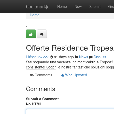
Home
bookmarkja
Home
New
Submit
Gr
Home
1
Offerte Residence Tropea:
lillifnce857227
81 days ago
News
Discuss
Stai sognando una vacanza indimenticabile a Tropea? 
consistente! Scopri le nostre fantastiche soluzioni sogg
Comments
Who Upvoted
Comments
Submit a Comment
No HTML