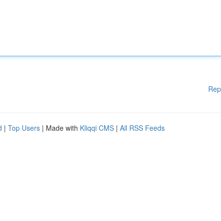
Rep
d
|
Top Users
| Made with
Kliqqi CMS
|
All RSS Feeds