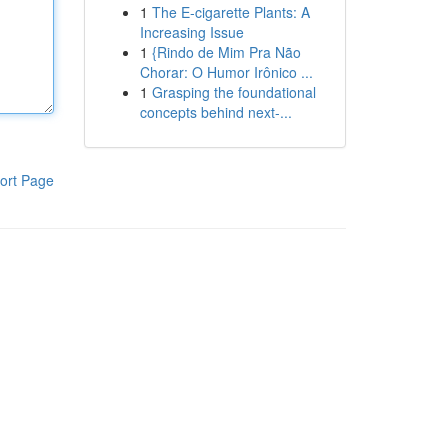
1
The E-cigarette Plants: A
Increasing Issue
1
{Rindo de Mim Pra Não
Chorar: O Humor Irônico ...
1
Grasping the foundational
concepts behind next-...
ort Page