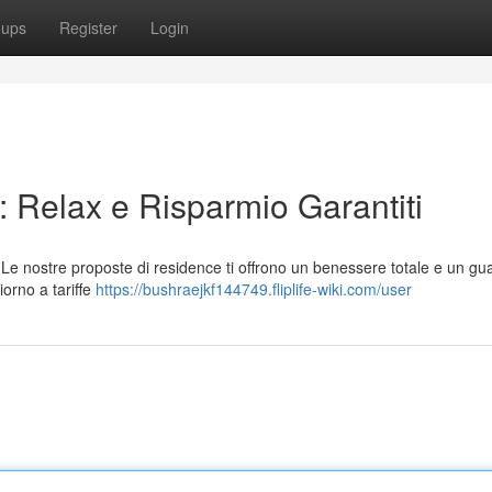
oups
Register
Login
 Relax e Risparmio Garantiti
Le nostre proposte di residence ti offrono un benessere totale e un g
iorno a tariffe
https://bushraejkf144749.fliplife-wiki.com/user